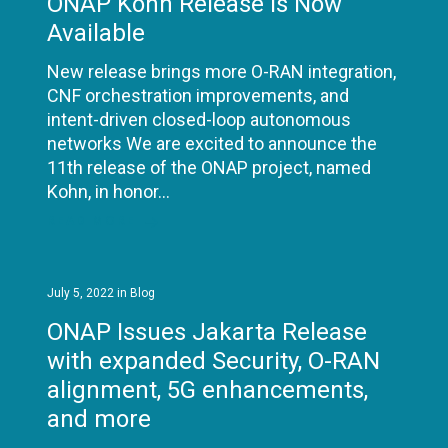
ONAP Kohn Release is Now
Available
New release brings more O-RAN integration,
CNF orchestration improvements, and
intent-driven closed-loop autonomous
networks We are excited to announce the
11th release of the ONAP project, named
Kohn, in honor…
READ MORE
July 5, 2022
in
Blog
ONAP Issues Jakarta Release
with expanded Security, O-RAN
alignment, 5G enhancements,
and more