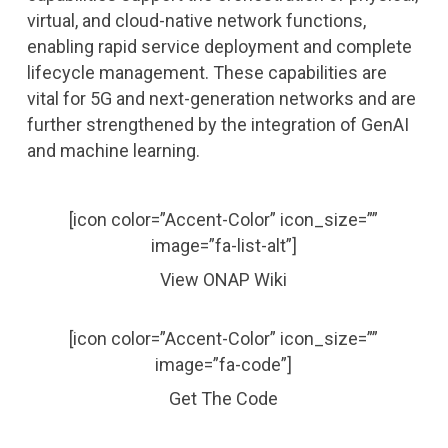
virtual, and cloud-native network functions,
enabling rapid service deployment and complete
lifecycle management. These capabilities are
vital for 5G and next-generation networks and are
further strengthened by the integration of GenAI
and machine learning.
[icon color=”Accent-Color” icon_size=””
image=”fa-list-alt”]
View ONAP Wiki
[icon color=”Accent-Color” icon_size=””
image=”fa-code”]
Get The Code