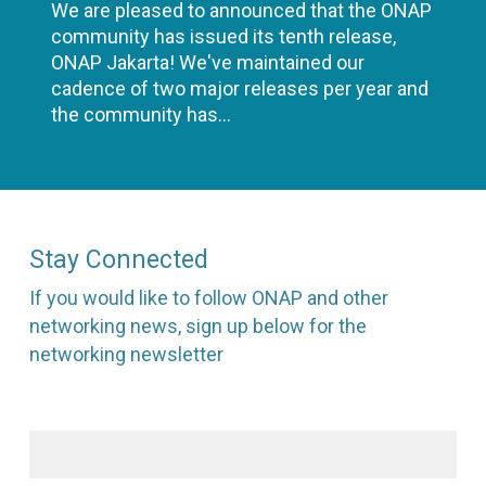
We are pleased to announced that the ONAP
community has issued its tenth release,
ONAP Jakarta! We've maintained our
cadence of two major releases per year and
the community has…
READ MORE
Stay Connected
If you would like to follow ONAP and other
networking news, sign up below for the
networking newsletter
First name
*