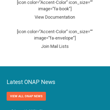
[icon color=”Accent-Color” icon_size=””
image=”fa-book”]
View Documentation
[icon color=”Accent-Color” icon_size=””
image=”fa-envelope”]
Join Mail Lists
Latest ONAP News
VIEW ALL ONAP NEWS