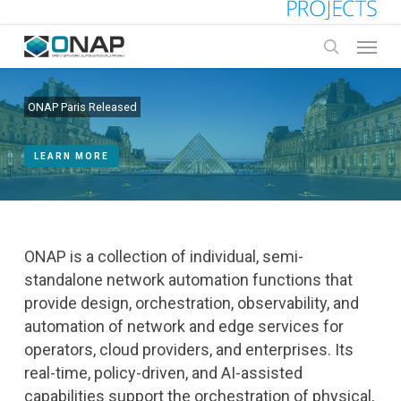
Skip
to
Menu
main
search
content
ONAP Paris Released
LEARN MORE
ONAP is a collection of individual, semi-
standalone network automation functions that
provide design, orchestration, observability, and
automation of network and edge services for
operators, cloud providers, and enterprises. Its
real-time, policy-driven, and AI-assisted
capabilities support the orchestration of physical,