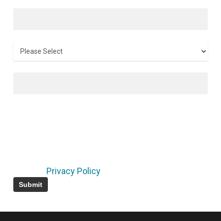
Last name
*
Country
*
Email
*
By submitting this form, I consent to receive
marketing emails from the LF and its projects
regarding their events, training, research,
developments, and related announcements. I
understand that I can unsubscribe at any time
using the links in the footers of the emails I
receive.
Privacy Policy