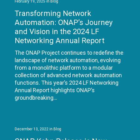
February 19, 2025
in
Blog
Transforming Network
Automation: ONAP’s Journey
and Vision in the 2024 LF
Networking Annual Report
The ONAP Project continues to redefine the
landscape of network automation, evolving
from a monolithic platform to a modular
collection of advanced network automation
functions. This year’s 2024 LF Networking
Annual Report highlights ONAP’s
groundbreaking…
READ MORE
December 13, 2022
in
Blog