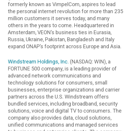
formerly known as VimpelCom, aspires to lead
the personal internet revolution for more than 235
million customers it serves today, and many
others in the years to come.
Headquartered in
Amsterdam, VEON’s business ties in Eurasia,
Russia, Ukraine, Pakistan, Bangladesh and Italy
expand ONAP’s footprint across Europe and Asia.
Windstream Holdings, Inc.
(NASDAQ: WIN), a
FORTUNE 500 company, is a leading provider of
advanced network communications and
technology solutions for consumers, small
businesses, enterprise organizations and carrier
partners across the U.S. Windstream offers
bundled services, including broadband, security
solutions, voice and digital TV to consumers. The
company also provides data, cloud solutions,
unified communications and managed services