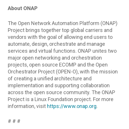
About ONAP
The Open Network Automation Platform (ONAP)
Project brings together top global carriers and
vendors with the goal of allowing end users to
automate, design, orchestrate and manage
services and virtual functions. ONAP unites two
major open networking and orchestration
projects, open source ECOMP and the Open
Orchestrator Project (OPEN-O), with the mission
of creating a unified architecture and
implementation and supporting collaboration
across the open source community. The ONAP
Project is a Linux Foundation project. For more
information, visit
https://www.onap.org
.
# # #