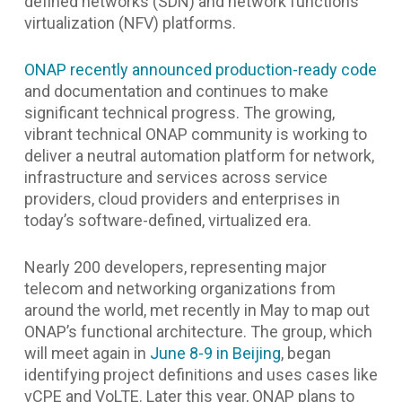
defined networks (SDN) and network functions
virtualization (NFV) platforms.
ONAP recently announced production-ready code
and documentation and continues to make
significant technical progress. The growing,
vibrant technical ONAP community is working to
deliver a neutral automation platform for network,
infrastructure and services across service
providers, cloud providers and enterprises in
today’s software-defined, virtualized era.
Nearly 200 developers, representing major
telecom and networking organizations from
around the world, met recently in May to map out
ONAP’s functional architecture. The group, which
will meet again in
June 8-9 in Beijing
, began
identifying project definitions and uses cases like
vCPE and VoLTE. Later this year, ONAP plans to