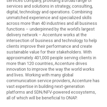
services company, providing a broad range of
services and solutions in strategy, consulting,
digital, technology and operations. Combining
unmatched experience and specialized skills
across more than 40 industries and all business
functions – underpinned by the world’s largest
delivery network – Accenture works at the
intersection of business and technology to help
clients improve their performance and create
sustainable value for their stakeholders. With
approximately 401,000 people serving clients in
more than 120 countries, Accenture drives
innovation to improve the way the world works
and lives. Working with many global
communication service providers, Accenture has
vast expertise in building next-generation
platforms and SDN/NFV-powered ecosystems,
all of which will be beneficial to ONAP.