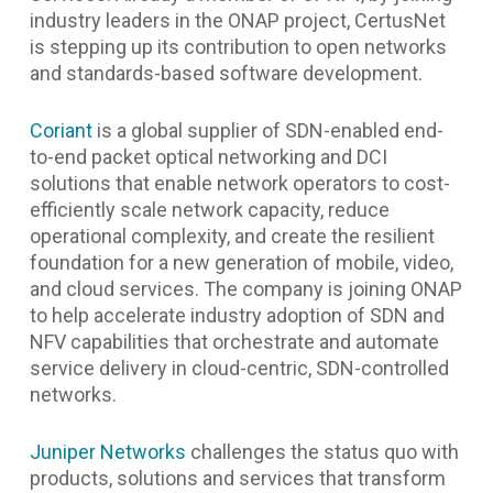
industry leaders in the ONAP project, CertusNet
is stepping up its contribution to open networks
and standards-based software development.
Coriant
is a global supplier of SDN-enabled end-
to-end packet optical networking and DCI
solutions that enable network operators to cost-
efficiently scale network capacity, reduce
operational complexity, and create the resilient
foundation for a new generation of mobile, video,
and cloud services. The company is joining ONAP
to help accelerate industry adoption of SDN and
NFV capabilities that orchestrate and automate
service delivery in cloud-centric, SDN-controlled
networks.
Juniper Networks
challenges the status quo with
products, solutions and services that transform