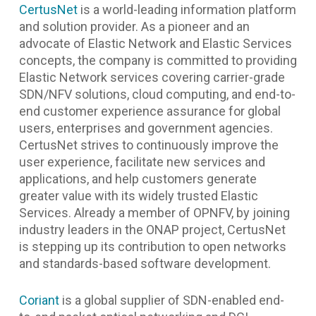
CertusNet
is a world-leading information platform
and solution provider. As a pioneer and an
advocate of Elastic Network and Elastic Services
concepts, the company is committed to providing
Elastic Network services covering carrier-grade
SDN/NFV solutions, cloud computing, and end-to-
end customer experience assurance for global
users, enterprises and government agencies.
CertusNet strives to continuously improve the
user experience, facilitate new services and
applications, and help customers generate
greater value with its widely trusted Elastic
Services. Already a member of OPNFV, by joining
industry leaders in the ONAP project, CertusNet
is stepping up its contribution to open networks
and standards-based software development.
Coriant
is a global supplier of SDN-enabled end-