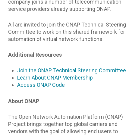
company joins a number of telecommunication
service providers already supporting ONAP.
All are invited to join the ONAP Technical Steering
Committee to work on this shared framework for
automation of virtual network functions.
Additional Resources
Join the ONAP Technical Steering Committee
Learn About ONAP Membership
Access ONAP Code
About ONAP
The Open Network Automation Platform (ONAP)
Project brings together top global carriers and
vendors with the goal of allowing end users to