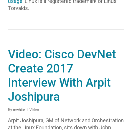
usage
. Linux is a registered trademark of Linus
Torvalds.
Video: Cisco DevNet
Create 2017
Interview With Arpit
Joshipura
By
mwhite
Video
Arpit Joshipura, GM of Network and Orchestration
at the Linux Foundation, sits down with John