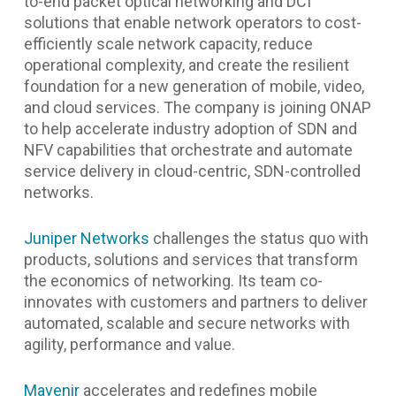
to-end packet optical networking and DCI
solutions that enable network operators to cost-
efficiently scale network capacity, reduce
operational complexity, and create the resilient
foundation for a new generation of mobile, video,
and cloud services. The company is joining ONAP
to help accelerate industry adoption of SDN and
NFV capabilities that orchestrate and automate
service delivery in cloud-centric, SDN-controlled
networks.
Juniper Networks
challenges the status quo with
products, solutions and services that transform
the economics of networking. Its team co-
innovates with customers and partners to deliver
automated, scalable and secure networks with
agility, performance and value.
Mavenir
accelerates and redefines mobile