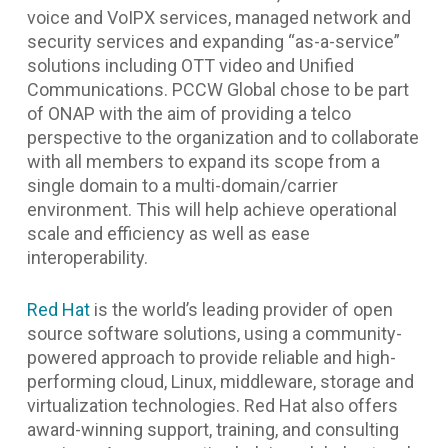
voice and VoIPX services, managed network and
security services and expanding “as-a-service”
solutions including OTT video and Unified
Communications. PCCW Global chose to be part
of ONAP with the aim of providing a telco
perspective to the organization and to collaborate
with all members to expand its scope from a
single domain to a multi-domain/carrier
environment. This will help achieve operational
scale and efficiency as well as ease
interoperability.
Red Hat
is the world’s leading provider of open
source software solutions, using a community-
powered approach to provide reliable and high-
performing cloud, Linux, middleware, storage and
virtualization technologies. Red Hat also offers
award-winning support, training, and consulting