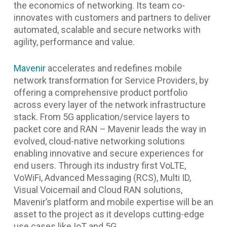
the economics of networking. Its team co-
innovates with customers and partners to deliver
automated, scalable and secure networks with
agility, performance and value.
Mavenir
accelerates and redefines mobile
network transformation for Service Providers, by
offering a comprehensive product portfolio
across every layer of the network infrastructure
stack. From 5G application/service layers to
packet core and RAN – Mavenir leads the way in
evolved, cloud-native networking solutions
enabling innovative and secure experiences for
end users. Through its industry first VoLTE,
VoWiFi, Advanced Messaging (RCS), Multi ID,
Visual Voicemail and Cloud RAN solutions,
Mavenir’s platform and mobile expertise will be an
asset to the project as it develops cutting-edge
use cases like IoT and 5G.