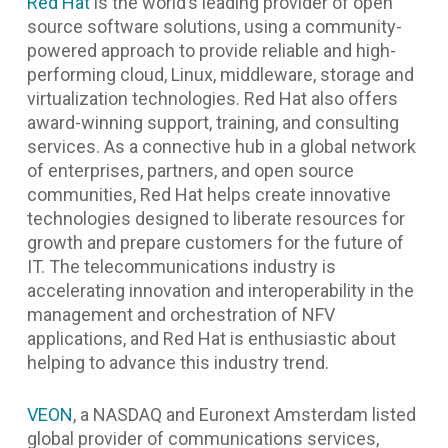
Red Hat
is the world’s leading provider of open
source software solutions, using a community-
powered approach to provide reliable and high-
performing cloud, Linux, middleware, storage and
virtualization technologies. Red Hat also offers
award-winning support, training, and consulting
services. As a connective hub in a global network
of enterprises, partners, and open source
communities, Red Hat helps create innovative
technologies designed to liberate resources for
growth and prepare customers for the future of
IT. The telecommunications industry is
accelerating innovation and interoperability in the
management and orchestration of NFV
applications, and Red Hat is enthusiastic about
helping to advance this industry trend.
VEON
, a NASDAQ and Euronext Amsterdam listed
global provider of communications services,