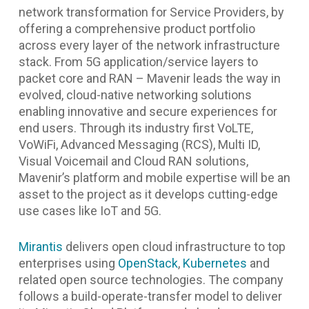
network transformation for Service Providers, by
offering a comprehensive product portfolio
across every layer of the network infrastructure
stack. From 5G application/service layers to
packet core and RAN – Mavenir leads the way in
evolved, cloud-native networking solutions
enabling innovative and secure experiences for
end users. Through its industry first VoLTE,
VoWiFi, Advanced Messaging (RCS), Multi ID,
Visual Voicemail and Cloud RAN solutions,
Mavenir’s platform and mobile expertise will be an
asset to the project as it develops cutting-edge
use cases like IoT and 5G.
Mirantis
delivers open cloud infrastructure to top
enterprises using
OpenStack
,
Kubernetes
and
related open source technologies. The company
follows a build-operate-transfer model to deliver