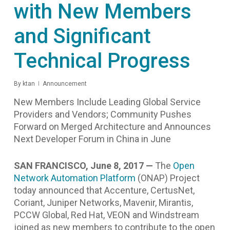
with New Members
and Significant
Technical Progress
By
ktan
Announcement
New Members Include Leading Global Service
Providers and Vendors; Community Pushes
Forward on Merged Architecture and Announces
Next Developer Forum in China in June
SAN FRANCISCO, June 8, 2017 —
The
Open
Network Automation Platform
(ONAP) Project
today announced that Accenture, CertusNet,
Coriant, Juniper Networks, Mavenir, Mirantis,
PCCW Global, Red Hat, VEON and Windstream
joined as new members to contribute
to the open