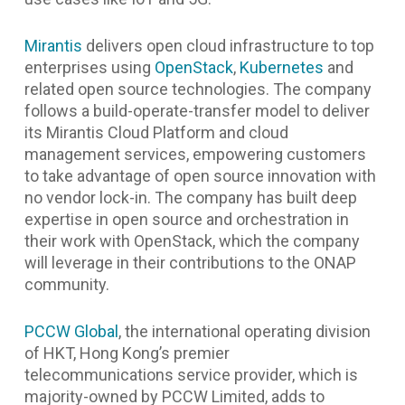
Mirantis
delivers open cloud infrastructure to top
enterprises using
OpenStack
,
Kubernetes
and
related open source technologies. The company
follows a build-operate-transfer model to deliver
its Mirantis Cloud Platform and cloud
management services, empowering customers
to take advantage of open source innovation with
no vendor lock-in. The company has built deep
expertise in open source and orchestration in
their work with OpenStack, which the company
will leverage in their contributions to the ONAP
community.
PCCW Global
, the international operating division
of HKT, Hong Kong’s premier
telecommunications service provider, which is
majority-owned by PCCW Limited, adds to