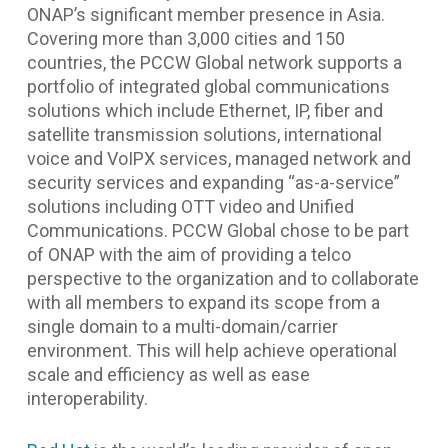
ONAP’s significant member presence in Asia.
Covering more than 3,000 cities and 150
countries, the PCCW Global network supports a
portfolio of integrated global communications
solutions which include Ethernet, IP, fiber and
satellite transmission solutions, international
voice and VoIPX services, managed network and
security services and expanding “as-a-service”
solutions including OTT video and Unified
Communications. PCCW Global chose to be part
of ONAP with the aim of providing a telco
perspective to the organization and to collaborate
with all members to expand its scope from a
single domain to a multi-domain/carrier
environment. This will help achieve operational
scale and efficiency as well as ease
interoperability.