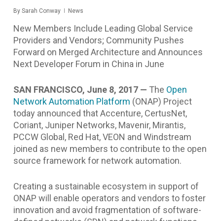
By
Sarah Conway
News
New Members Include Leading Global Service
Providers and Vendors; Community Pushes
Forward on Merged Architecture and Announces
Next Developer Forum in China in June
SAN FRANCISCO, June 8, 2017 —
The
Open
Network Automation Platform
(ONAP) Project
today announced that Accenture, CertusNet,
Coriant, Juniper Networks, Mavenir, Mirantis,
PCCW Global, Red Hat, VEON and Windstream
joined as new members to contribute
to the open
source framework for network automation.
Creating a sustainable ecosystem in support of
ONAP will enable operators and vendors to foster
innovation and avoid fragmentation of software-