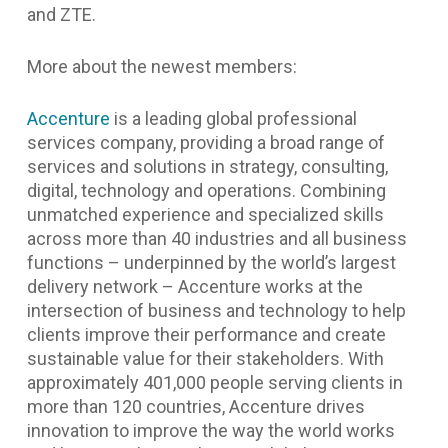
and ZTE.
More about the newest members:
Accenture
is a leading global professional
services company, providing a broad range of
services and solutions in strategy, consulting,
digital, technology and operations. Combining
unmatched experience and specialized skills
across more than 40 industries and all business
functions – underpinned by the world’s largest
delivery network – Accenture works at the
intersection of business and technology to help
clients improve their performance and create
sustainable value for their stakeholders. With
approximately 401,000 people serving clients in
more than 120 countries, Accenture drives
innovation to improve the way the world works