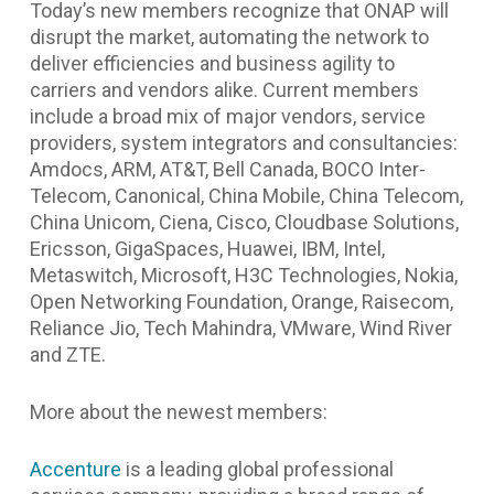
Today’s new members recognize that ONAP will
disrupt the market, automating the network to
deliver efficiencies and business agility to
carriers and vendors alike. Current members
include a broad mix of major vendors, service
providers, system integrators and consultancies:
Amdocs, ARM, AT&T, Bell Canada, BOCO Inter-
Telecom, Canonical, China Mobile, China Telecom,
China Unicom, Ciena, Cisco, Cloudbase Solutions,
Ericsson, GigaSpaces, Huawei, IBM, Intel,
Metaswitch, Microsoft, H3C Technologies, Nokia,
Open Networking Foundation, Orange, Raisecom,
Reliance Jio, Tech Mahindra, VMware, Wind River
and ZTE.
More about the newest members:
Accenture
is a leading global professional