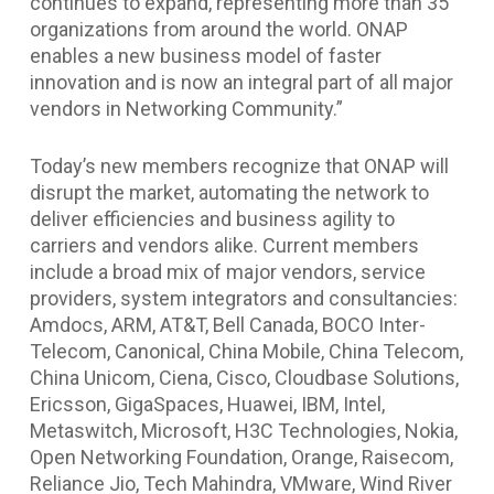
continues to expand, representing more than 35
organizations from around the world. ONAP
enables a new business model of faster
innovation and is now an integral part of all major
vendors in Networking Community.”
Today’s new members recognize that ONAP will
disrupt the market, automating the network to
deliver efficiencies and business agility to
carriers and vendors alike. Current members
include a broad mix of major vendors, service
providers, system integrators and consultancies:
Amdocs, ARM, AT&T, Bell Canada, BOCO Inter-
Telecom, Canonical, China Mobile, China Telecom,
China Unicom, Ciena, Cisco, Cloudbase Solutions,
Ericsson, GigaSpaces, Huawei, IBM, Intel,
Metaswitch, Microsoft, H3C Technologies, Nokia,
Open Networking Foundation, Orange, Raisecom,
Reliance Jio, Tech Mahindra, VMware, Wind River