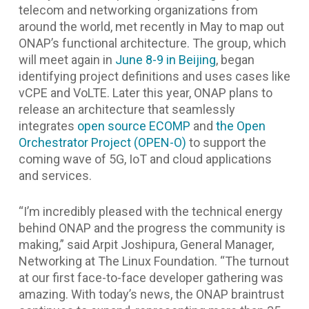
telecom and networking organizations from
around the world, met recently in May to map out
ONAP’s functional architecture. The group, which
will meet again in
June 8-9 in Beijing
, began
identifying project definitions and uses cases like
vCPE and VoLTE. Later this year, ONAP plans to
release an architecture that seamlessly
integrates
open source ECOMP
and
the Open
Orchestrator Project (OPEN-O)
to support the
coming wave of 5G, IoT and cloud applications
and services.
“I’m incredibly pleased with the technical energy
behind ONAP and the progress the community is
making,”
said Arpit Joshipura, General Manager,
Networking at The Linux Foundation.
“The turnout
at our first face-to-face developer gathering was
amazing. With today’s news, the ONAP braintrust