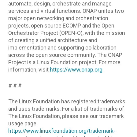
automate, design, orchestrate and manage
services and virtual functions. ONAP unites two
major open networking and orchestration
projects, open source ECOMP and the Open
Orchestrator Project (OPEN-O), with the mission
of creating a unified architecture and
implementation and supporting collaboration
across the open source community. The ONAP
Project is a Linux Foundation project. For more
information, visit
https://www.onap.org
.
# # #
The Linux Foundation has registered trademarks
and uses trademarks. For a list of trademarks of
The Linux Foundation, please see our trademark
usage page:
https://www.linuxfoundation.org/trademark-