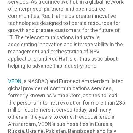
services. As a connective hub in a global network
of enterprises, partners, and open source
communities, Red Hat helps create innovative
technologies designed to liberate resources for
growth and prepare customers for the future of
IT. The telecommunications industry is
accelerating innovation and interoperability in the
management and orchestration of NFV
applications, and Red Hat is enthusiastic about
helping to advance this industry trend.
VEON
, a NASDAQ and Euronext Amsterdam listed
global provider of communications services,
formerly known as VimpelCom, aspires to lead
the personal internet revolution for more than 235
million customers it serves today, and many
others in the years to come.
Headquartered in
Amsterdam, VEON’s business ties in Eurasia,
Russia, Ukraine, Pakistan, Bangladesh and Italy