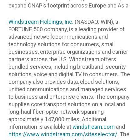
expand ONAP’s footprint across Europe and Asia.
Windstream Holdings, Inc.
(NASDAQ: WIN), a
FORTUNE 500 company, is a leading provider of
advanced network communications and
technology solutions for consumers, small
businesses, enterprise organizations and carrier
partners across the U.S. Windstream offers
bundled services, including broadband, security
solutions, voice and digital TV to consumers. The
company also provides data, cloud solutions,
unified communications and managed services
to business and enterprise clients. The company
supplies core transport solutions on a local and
long-haul fiber-optic network spanning
approximately 147,000 miles. Additional
information is available at
windstream.com
and
https://www.windstream.com/siteselector/
.
The