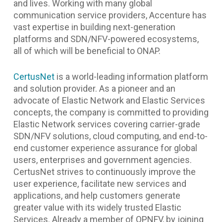
and lives. Working with many global
communication service providers, Accenture has
vast expertise in building next-generation
platforms and SDN/NFV-powered ecosystems,
all of which will be beneficial to ONAP.
CertusNet
is a world-leading information platform
and solution provider. As a pioneer and an
advocate of Elastic Network and Elastic Services
concepts, the company is committed to providing
Elastic Network services covering carrier-grade
SDN/NFV solutions, cloud computing, and end-to-
end customer experience assurance for global
users, enterprises and government agencies.
CertusNet strives to continuously improve the
user experience, facilitate new services and
applications, and help customers generate
greater value with its widely trusted Elastic
Services. Already a member of OPNFV, by joining