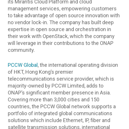
its Mirantis Cloud Platform and cloud
management services, empowering customers
to take advantage of open source innovation with
no vendor lock-in. The company has built deep
expertise in open source and orchestration in
their work with OpenStack, which the company
will leverage in their contributions to the ONAP
community.
PCCW Global
, the international operating division
of HKT, Hong Kong’s premier
telecommunications service provider, which is
majority-owned by PCCW Limited, adds to
ONAP’s significant member presence in Asia.
Covering more than 3,000 cities and 150
countries, the PCCW Global network supports a
portfolio of integrated global communications
solutions which include Ethernet, IP, fiber and
satellite transmission solutions, international