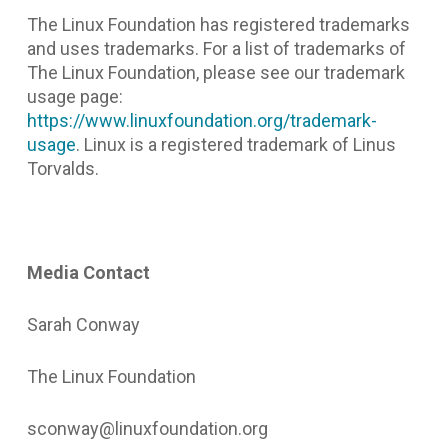
The Linux Foundation has registered trademarks
and uses trademarks. For a list of trademarks of
The Linux Foundation, please see our trademark
usage page:
https://www.linuxfoundation.org/trademark-
usage
. Linux is a registered trademark of Linus
Torvalds.
Media Contact
Sarah Conway
The Linux Foundation
sconway@linuxfoundation.org