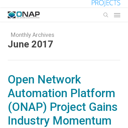
Skip
to
Menu
main
search
content
Monthly Archives
June 2017
Open Network
Automation Platform
(ONAP) Project Gains
Industry Momentum