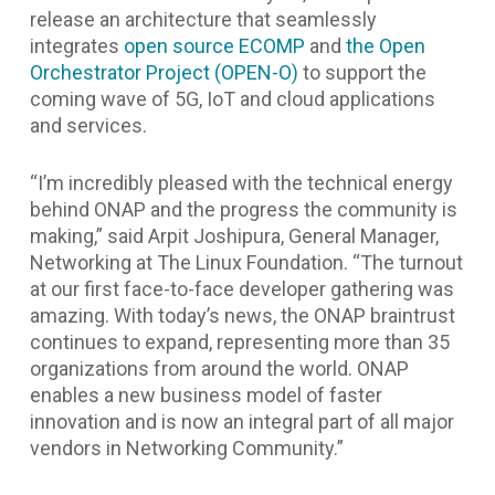
release an architecture that seamlessly
integrates
open source ECOMP
and
the Open
Orchestrator Project (OPEN-O)
to support the
coming wave of 5G, IoT and cloud applications
and services.
“I’m incredibly pleased with the technical energy
behind ONAP and the progress the community is
making,”
said Arpit Joshipura, General Manager,
Networking at The Linux Foundation.
“The turnout
at our first face-to-face developer gathering was
amazing. With today’s news, the ONAP braintrust
continues to expand, representing more than 35
organizations from around the world. ONAP
enables a new business model of faster
innovation and is now an integral part of all major
vendors in Networking Community.”