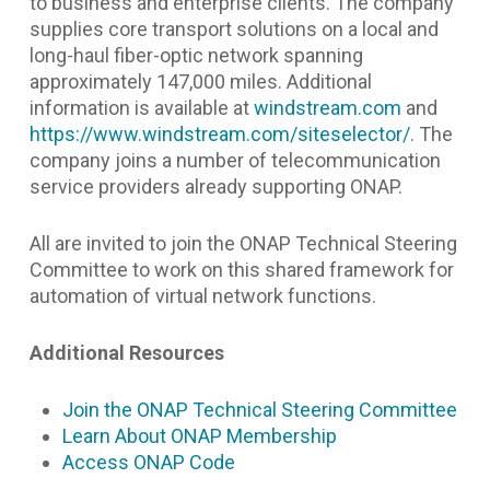
to business and enterprise clients. The company
supplies core transport solutions on a local and
long-haul fiber-optic network spanning
approximately 147,000 miles. Additional
information is available at
windstream.com
and
https://www.windstream.com/siteselector/
.
The
company joins a number of telecommunication
service providers already supporting ONAP.
All are invited to join the ONAP Technical Steering
Committee to work on this shared framework for
automation of virtual network functions.
Additional Resources
Join the ONAP Technical Steering Committee
Learn About ONAP Membership
Access ONAP Code