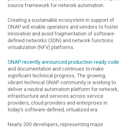
source framework for network automation.
Creating a sustainable ecosystem in support of
ONAP will enable operators and vendors to foster
innovation and avoid fragmentation of software-
defined networks (SDN) and network functions
virtualization (NFV) platforms.
ONAP recently announced production-ready code
and documentation and continues to make
significant technical progress. The growing,
vibrant technical ONAP community is working to
deliver a neutral automation platform for network,
infrastructure and services across service
providers, cloud providers and enterprises in
today’s software-defined, virtualized era.
Nearly 200 developers, representing major