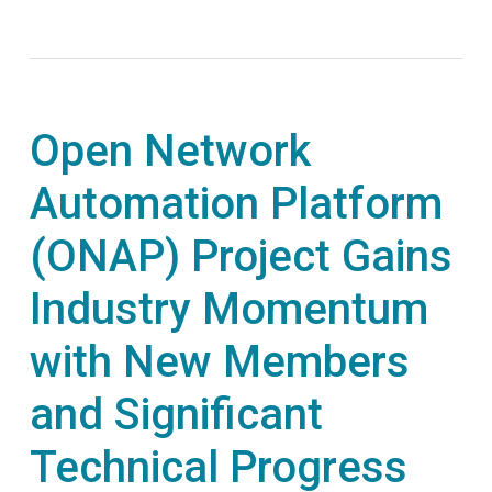
Open Network
Automation Platform
(ONAP) Project Gains
Industry Momentum
with New Members
and Significant
Technical Progress