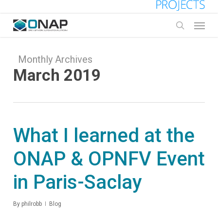
Skip
to
Menu
main
search
content
Monthly Archives
March 2019
What I learned at the
ONAP & OPNFV Event
in Paris-Saclay
By
philrobb
Blog