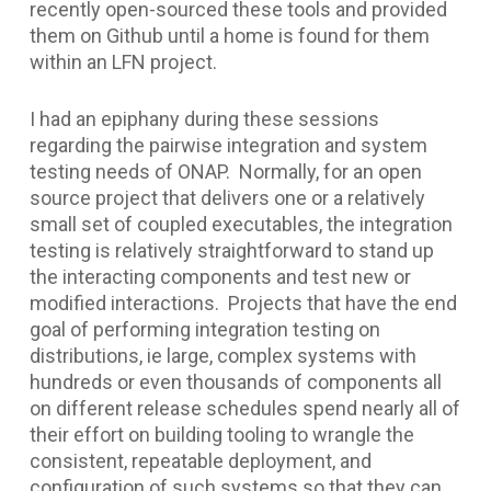
recently open-sourced these tools and provided
them on Github until a home is found for them
within an LFN project.
I had an epiphany during these sessions
regarding the pairwise integration and system
testing needs of ONAP. Normally, for an open
source project that delivers one or a relatively
small set of coupled executables, the integration
testing is relatively straightforward to stand up
the interacting components and test new or
modified interactions. Projects that have the end
goal of performing integration testing on
distributions, ie large, complex systems with
hundreds or even thousands of components all
on different release schedules spend nearly all of
their effort on building tooling to wrangle the
consistent, repeatable deployment, and
configuration of such systems so that they can