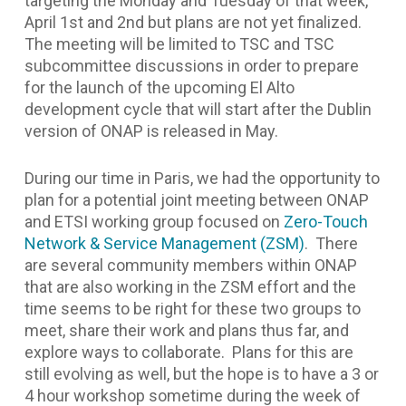
targeting the Monday and Tuesday of that week,
April 1st and 2nd but plans are not yet finalized.
The meeting will be limited to TSC and TSC
subcommittee discussions in order to prepare
for the launch of the upcoming El Alto
development cycle that will start after the Dublin
version of ONAP is released in May.
During our time in Paris, we had the opportunity to
plan for a potential joint meeting between ONAP
and ETSI working group focused on
Zero-Touch
Network & Service Management (ZSM)
. There
are several community members within ONAP
that are also working in the ZSM effort and the
time seems to be right for these two groups to
meet, share their work and plans thus far, and
explore ways to collaborate. Plans for this are
still evolving as well, but the hope is to have a 3 or
4 hour workshop sometime during the week of