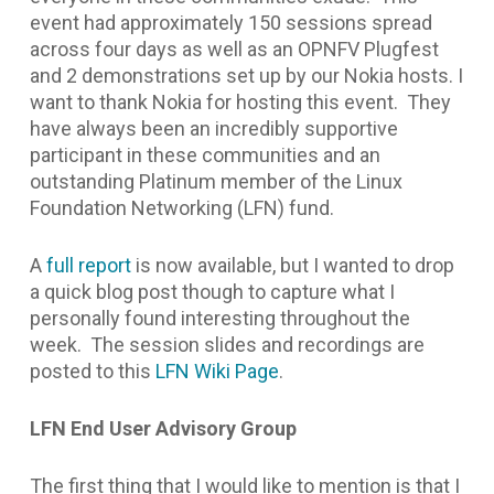
event had approximately 150 sessions spread
across four days as well as an OPNFV Plugfest
and 2 demonstrations set up by our Nokia hosts. I
want to thank Nokia for hosting this event. They
have always been an incredibly supportive
participant in these communities and an
outstanding Platinum member of the Linux
Foundation Networking (LFN) fund.
A
full report
is now available, but I wanted to drop
a quick blog post though to capture what I
personally found interesting throughout the
week. The session slides and recordings are
posted to this
LFN Wiki Page
.
LFN End User Advisory Group
The first thing that I would like to mention is that I