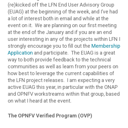
(re)kicked off the LFN End User Advisory Group
(EUAG) at the beginning of the week, and I’ve had
a lot of interest both in email and while at the
event on it. We are planning on our first meeting
at the end of the January and if you are an end
user interesting in any of the projects within LFN I
strongly encourage you to fill out the
Membership
Application
and participate. The EUAG is a great
way to both provide feedback to the technical
communities as well as learn from your peers on
how best to leverage the current capabilities of
the LFN project releases. I am expecting a very
active EUAG this year, in particular with the ONAP
and OPNFV workstreams within that group, based
on what I heard at the event.
The OPNFV Verified Program (OVP)