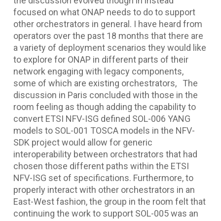
the discussion evolved though in instead
focused on what ONAP needs to do to support
other orchestrators in general. I have heard from
operators over the past 18 months that there are
a variety of deployment scenarios they would like
to explore for ONAP in different parts of their
network engaging with legacy components,
some of which are existing orchestrators, The
discussion in Paris concluded with those in the
room feeling as though adding the capability to
convert ETSI NFV-ISG defined SOL-006 YANG
models to SOL-001 TOSCA models in the NFV-
SDK project would allow for generic
interoperability between orchestrators that had
chosen those different paths within the ETSI
NFV-ISG set of specifications. Furthermore, to
properly interact with other orchestrators in an
East-West fashion, the group in the room felt that
continuing the work to support SOL-005 was an