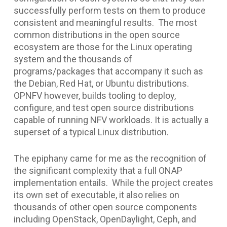
successfully perform tests on them to produce
consistent and meaningful results. The most
common distributions in the open source
ecosystem are those for the Linux operating
system and the thousands of
programs/packages that accompany it such as
the Debian, Red Hat, or Ubuntu distributions.
OPNFV however, builds tooling to deploy,
configure, and test open source distributions
capable of running NFV workloads. It is actually a
superset of a typical Linux distribution.
The epiphany came for me as the recognition of
the significant complexity that a full ONAP
implementation entails. While the project creates
its own set of executable, it also relies on
thousands of other open source components
including OpenStack, OpenDaylight, Ceph, and