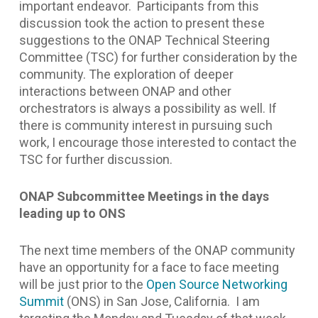
important endeavor. Participants from this
discussion took the action to present these
suggestions to the ONAP Technical Steering
Committee (TSC) for further consideration by the
community. The exploration of deeper
interactions between ONAP and other
orchestrators is always a possibility as well. If
there is community interest in pursuing such
work, I encourage those interested to contact the
TSC for further discussion.
ONAP Subcommittee Meetings in the days
leading up to ONS
The next time members of the ONAP community
have an opportunity for a face to face meeting
will be just prior to the
Open Source Networking
Summit
(ONS) in San Jose, California. I am