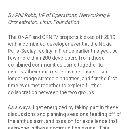
By Phil Robb, VP of Operations, Networking &
Orchestraion, Linux Foundation
The ONAP and OPNFV projects kicked off 2019
with a combined developer event at the Nokia
Paris-Saclay facility in France earlier this year. A
few more than 200 developers from those
combined communities came together to
discuss their next respective releases, plan
longer-range strategic priorities, and for the first
time ever met together to explore further
collaboration between the two groups.
As always, I get energized by taking part in these
discussions and planning sessions feeding off of
the enthusiasm, and passion for excellence that
everyone in these communities exude. This