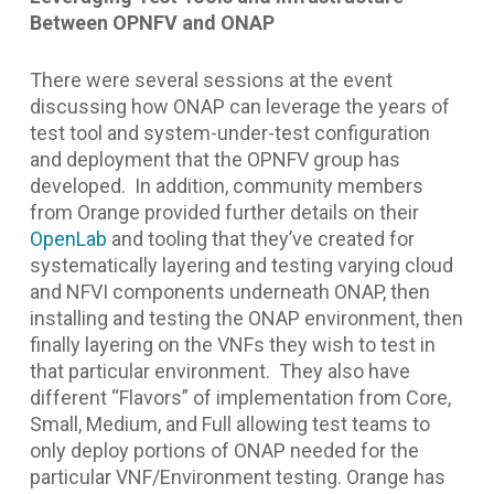
Between OPNFV and ONAP
There were several sessions at the event
discussing how ONAP can leverage the years of
test tool and system-under-test configuration
and deployment that the OPNFV group has
developed. In addition, community members
from Orange provided further details on their
OpenLab
and tooling that they’ve created for
systematically layering and testing varying cloud
and NFVI components underneath ONAP, then
installing and testing the ONAP environment, then
finally layering on the VNFs they wish to test in
that particular environment. They also have
different “Flavors” of implementation from Core,
Small, Medium, and Full allowing test teams to
only deploy portions of ONAP needed for the
particular VNF/Environment testing. Orange has