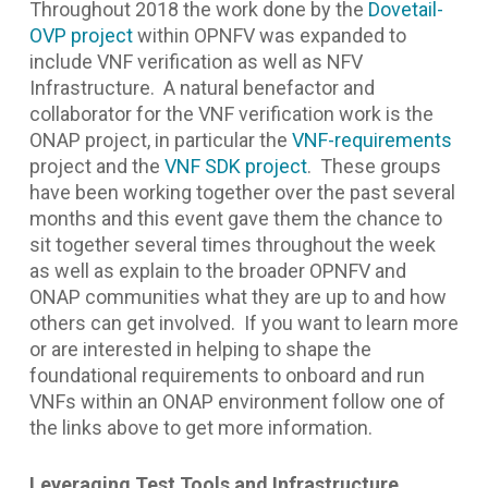
Throughout 2018 the work done by the
Dovetail-
OVP project
within OPNFV was expanded to
include VNF verification as well as NFV
Infrastructure. A natural benefactor and
collaborator for the VNF verification work is the
ONAP project, in particular the
VNF-requirements
project and the
VNF SDK project
. These groups
have been working together over the past several
months and this event gave them the chance to
sit together several times throughout the week
as well as explain to the broader OPNFV and
ONAP communities what they are up to and how
others can get involved. If you want to learn more
or are interested in helping to shape the
foundational requirements to onboard and run
VNFs within an ONAP environment follow one of
the links above to get more information.
Leveraging Test Tools and Infrastructure