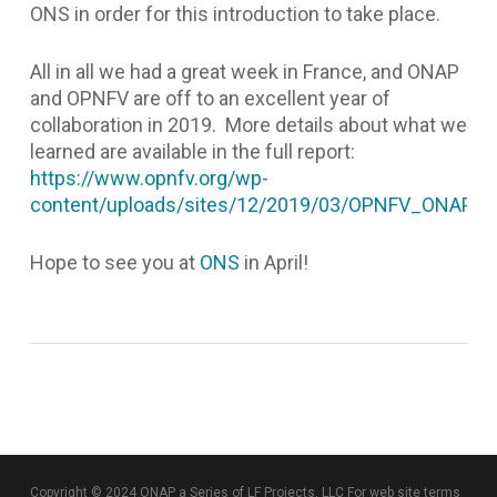
ONS in order for this introduction to take place.
All in all we had a great week in France, and ONAP
and OPNFV are off to an excellent year of
collaboration in 2019. More details about what we
learned are available in the full report:
https://www.opnfv.org/wp-
content/uploads/sites/12/2019/03/OPNFV_ONAP_P
Hope to see you at
ONS
in April!
Copyright © 2024 ONAP a Series of LF Projects, LLC For web site terms