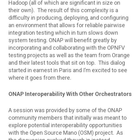
Hadoop (all of which are significant in size on
their own). The result of this complexity is a
difficulty in producing, deploying, and configuring
an environment that allows for reliable pairwise
integration testing which in turn slows down
system testing. ONAP will benefit greatly by
incorporating and collaborating with the OPNFV
testing projects as well as the team from Orange
and their latest tools that sit on top. This dialog
started in earnest in Paris and I’m excited to see
where it goes from there.
ONAP Interoperability With Other Orchestrators
A session was provided by some of the ONAP
community members that initially was meant to
explore potential interoperability opportunities
with the Open Source Mano (OSM) project. As