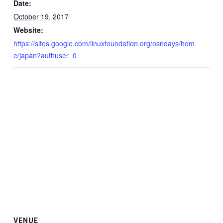
Date:
October 19, 2017
Website:
https://sites.google.com/linuxfoundation.org/osndays/hom
e/japan?authuser=0
VENUE