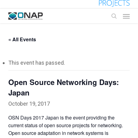
Skip
to
Menu
main
search
content
« All Events
This event has passed.
Open Source Networking Days:
Japan
October 19, 2017
OSN Days 2017 Japan is the event providing the
current status of open source projects for networking.
Open source adaptation in network systems is