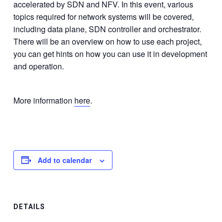
accelerated by SDN and NFV. In this event, various
topics required for network systems will be covered,
including data plane, SDN controller and orchestrator.
There will be an overview on how to use each project,
you can get hints on how you can use it in development
and operation.
More information
here
.
Add to calendar
DETAILS