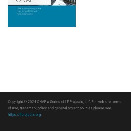
Copyright © 2024 ONAP a Series of LF Projects, LLC For web site terms
of use, trademark policy and general project policies please see
https://lfprojects.org
.