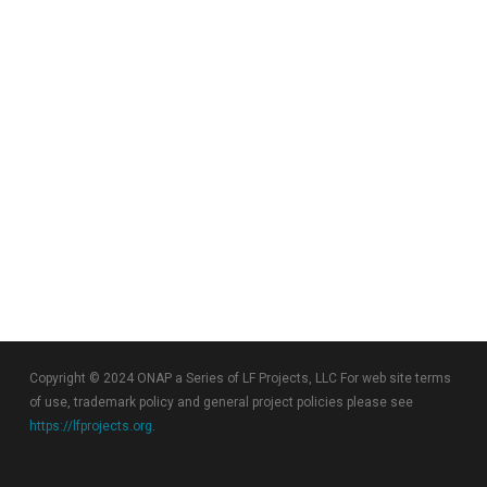
Copyright © 2024 ONAP a Series of LF Projects, LLC For web site terms
of use, trademark policy and general project policies please see
https://lfprojects.org
.