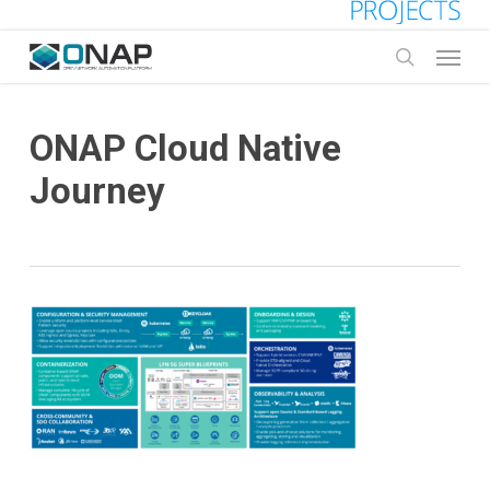
Skip
to
Menu
main
search
content
ONAP Cloud Native
Journey