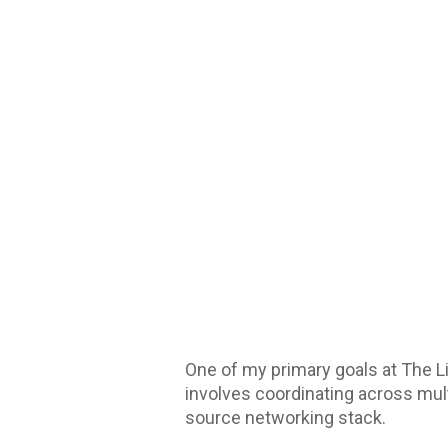
One of my primary goals at The L
involves coordinating across mult
source networking stack.