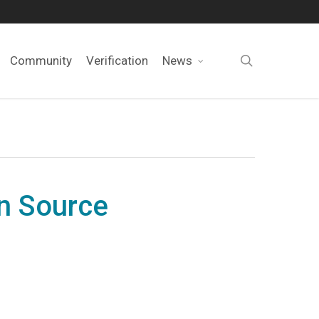
search
Community
Verification
News
en Source