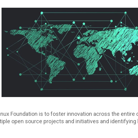
inux Foundation is to foster innovation across the enti
iple open source projects and initiatives and identifying 