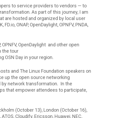
pers to service providers to vendors — to
ansformation. As part of this journey, I am
at are hosted and organized by local user
, FD.io, ONAP, OpenDaylight, OPNFV, PNDA,
P, OPNFV, OpenDaylight and other open
 the tour
g OSN Day in your region.
e hosts and The Linux Foundation speakers on
ake up the open source networking
d by network transformation. In the
ps that empower attendees to participate,
tockholm (October 13), London (October 16),
, ATOS, Cloudify, Ericsson, Huawei, NEC,