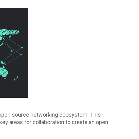
re open source networking ecosystem. This
key areas for collaboration to create an open