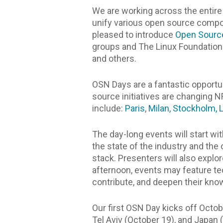
We are working across the entire
unify various open source compone
pleased to introduce
Open Sourc
groups and The Linux Foundation 
and others.
OSN Days are a fantastic opport
source initiatives are changing 
include:
Paris
,
Milan,
Stockholm,
The day-long events will start w
the state of the industry and th
stack. Presenters will also explo
afternoon, events may feature te
contribute, and deepen their kn
Our first OSN Day kicks off Octob
Tel Aviv (October 19), and Japan 