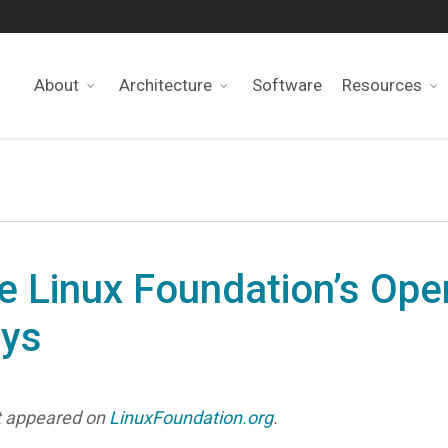
About
Architecture
Software
Resources
e Linux Foundation’s Op
ays
rst appeared on
LinuxFoundation.org
.