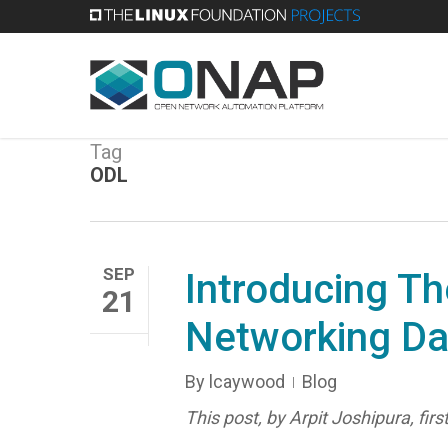
Skip
to
main
content
Tag
ODL
SEP
Introducing Th
21
Networking D
By
lcaywood
Blog
This post, by Arpit Joshipura, fi