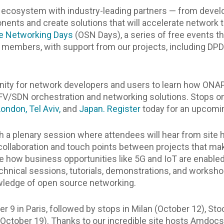
 ecosystem with industry-leading partners — from develo
nts and create solutions that will accelerate network tr
e Networking Days
(OSN Days), a series of free events th
members, with support from our projects, including DPDK
unity for network developers and users to learn how ONA
NFV/SDN orchestration and networking solutions. Stops on
London,
Tel Aviv,
and
Japan.
Register
today for an upcomin
ith a plenary session where attendees will hear from sit
e collaboration and touch points between projects that m
re how business opportunities like 5G and IoT are enable
chnical sessions, tutorials, demonstrations, and worksho
owledge of open source networking.
er 9 in Paris, followed by stops in Milan (October 12), S
(October 19). Thanks to our incredible site hosts Amdocs