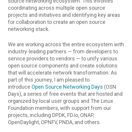
source networking ecosystem. This involves
coordinating across multiple open source
projects and initiatives and identifying key areas
for collaboration to create an open source
networking stack.
We are working across the entire ecosystem with
industry-leading partners — from developers to
service providers to vendors — to unify various
open source components and create solutions
that will accelerate network transformation. As
part of this journey, I am pleased to
introduce
Open Source Networking Days
(OSN
Days), a series of free events that are hosted and
organized by local user groups and The Linux
Foundation members, with support from our
projects, including DPDK, FD.io, ONAP,
OpenDaylight, OPNFV, PNDA, and others.