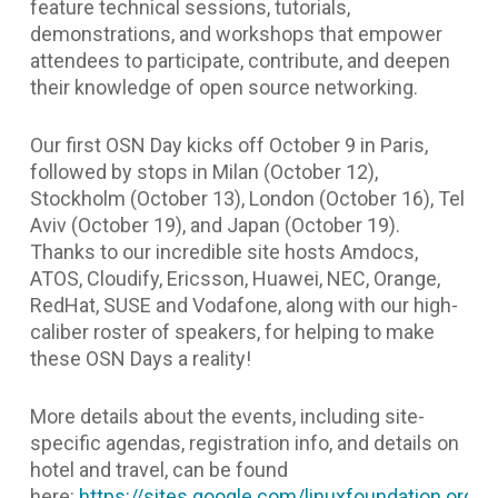
feature technical sessions, tutorials,
demonstrations, and workshops that empower
attendees to participate, contribute, and deepen
their knowledge of open source networking.
Our first OSN Day kicks off October 9 in Paris,
followed by stops in Milan (October 12),
Stockholm (October 13), London (October 16), Tel
Aviv (October 19), and Japan (October 19).
Thanks to our incredible site hosts Amdocs,
ATOS, Cloudify, Ericsson, Huawei, NEC, Orange,
RedHat, SUSE and Vodafone, along with our high-
caliber roster of speakers, for helping to make
these OSN Days a reality!
More details about the events, including site-
specific agendas, registration info, and details on
hotel and travel, can be found
here:
https://sites.google.com/linuxfoundation.org