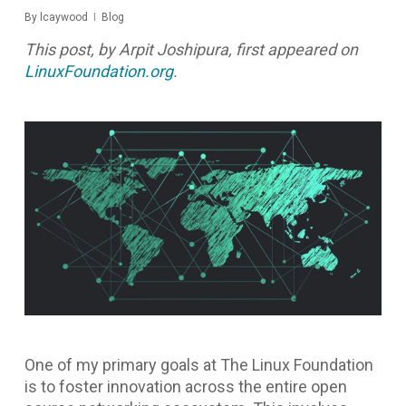
By
lcaywood
Blog
This post, by Arpit Joshipura, first appeared on
LinuxFoundation.org
.
One of my primary goals at The Linux Foundation
is to foster innovation across the entire open