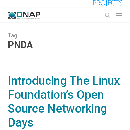
Skip
to
Menu
main
search
content
Tag
PNDA
Introducing The Linux
Foundation’s Open
Source Networking
Days