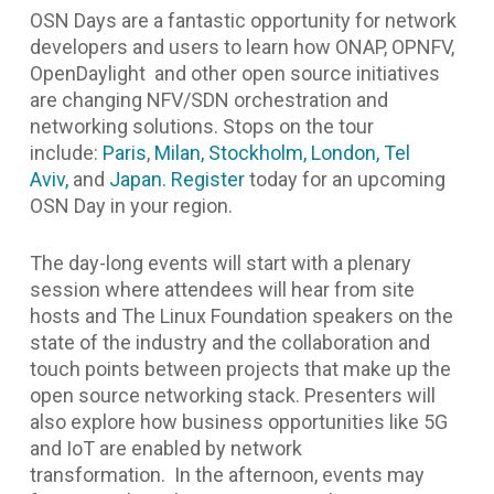
OSN Days are a fantastic opportunity for network
developers and users to learn how ONAP, OPNFV,
OpenDaylight and other open source initiatives
are changing NFV/SDN orchestration and
networking solutions. Stops on the tour
include:
Paris
,
Milan,
Stockholm,
London,
Tel
Aviv,
and
Japan.
Register
today for an upcoming
OSN Day in your region.
The day-long events will start with a plenary
session where attendees will hear from site
hosts and The Linux Foundation speakers on the
state of the industry and the collaboration and
touch points between projects that make up the
open source networking stack. Presenters will
also explore how business opportunities like 5G
and IoT are enabled by network
transformation. In the afternoon, events may