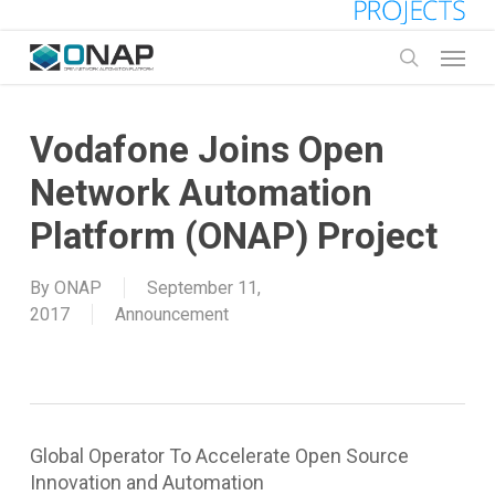
Skip
to
Menu
main
search
content
Vodafone Joins Open
Network Automation
Platform (ONAP) Project
By
ONAP
September 11,
2017
Announcement
Global Operator To Accelerate Open Source
Innovation and Automation