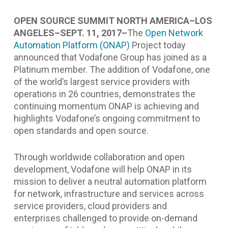
OPEN SOURCE SUMMIT NORTH AMERICA–LOS
ANGELES–SEPT. 11, 2017–
The
Open Network
Automation Platform (ONAP)
Project today
announced that Vodafone Group has joined as a
Platinum member.
The addition of Vodafone, one
of the world’s largest service providers with
operations in 26 countries, demonstrates the
continuing momentum ONAP is achieving and
highlights Vodafone’s ongoing commitment to
open standards and open source.
Through worldwide collaboration and open
development, Vodafone will help ONAP in its
mission to deliver a neutral automation platform
for network, infrastructure and services across
service providers, cloud providers and
enterprises challenged to provide on-demand