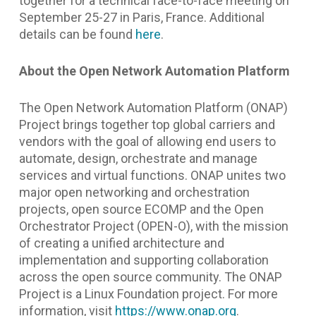
together for a technical face-to-face meeting on
September 25-27 in Paris, France. Additional
details can be found
here
.
About the Open Network Automation Platform
The Open Network Automation Platform (ONAP)
Project brings together top global carriers and
vendors with the goal of allowing end users to
automate, design, orchestrate and manage
services and virtual functions. ONAP unites two
major open networking and orchestration
projects, open source ECOMP and the Open
Orchestrator Project (OPEN-O), with the mission
of creating a unified architecture and
implementation and supporting collaboration
across the open source community. The ONAP
Project is a Linux Foundation project. For more
information, visit
https://www.onap.org
.