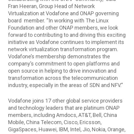
Fran Heeran, Group Head of Network
Virtualization at Vodafone and ONAP governing
board member. “In working with The Linux
Foundation and other ONAP members, we look
forward to contributing to and driving this exciting
initiative as Vodafone continues to implement its
network virtualization transformation program.
Vodafone’s membership demonstrates the
company’s commitment to open platforms and
open source in helping to drive innovation and
transformation across the telecommunication
industry, especially in the areas of SDN and NFV.”
Vodafone joins 17 other global service providers
and technology leaders that are platinum ONAP
members, including Amdocs, AT&T, Bell, China
Mobile, China Telecom, Cisco, Ericsson,
GigaSpaces, Huawei, IBM, Intel, Jio, Nokia, Orange,