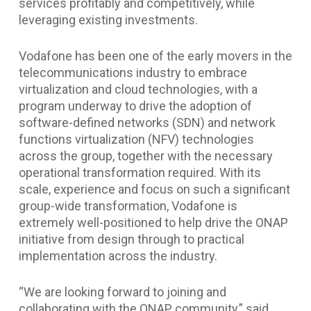
services profitably and competitively, while
leveraging existing investments.
Vodafone has been one of the early movers in the
telecommunications industry to embrace
virtualization and cloud technologies, with a
program underway to drive the adoption of
software-defined networks (SDN) and network
functions virtualization (NFV) technologies
across the group, together with the necessary
operational transformation required. With its
scale, experience and focus on such a significant
group-wide transformation, Vodafone is
extremely well-positioned to help drive the ONAP
initiative from design through to practical
implementation across the industry.
“We are looking forward to joining and
collaborating with the ONAP community,” said