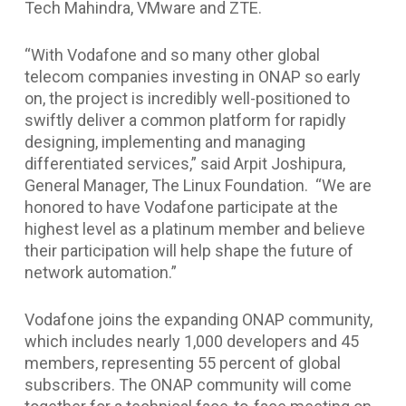
Tech Mahindra, VMware and ZTE.
“With Vodafone and so many other global
telecom companies investing in ONAP so early
on, the project is incredibly well-positioned to
swiftly deliver a common platform for rapidly
designing, implementing and managing
differentiated services,” said Arpit Joshipura,
General Manager, The Linux Foundation. “We are
honored to have Vodafone participate at the
highest level as a platinum member and believe
their participation will help shape the future of
network automation.”
Vodafone joins the expanding ONAP community,
which includes nearly 1,000 developers and 45
members, representing 55 percent of global
subscribers. The ONAP community will come