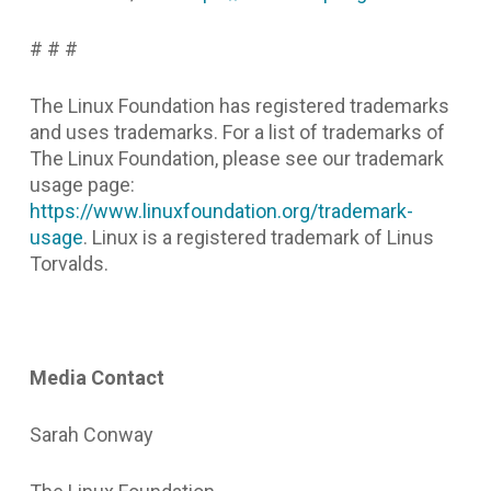
# # #
The Linux Foundation has registered trademarks
and uses trademarks. For a list of trademarks of
The Linux Foundation, please see our trademark
usage page:
https://www.linuxfoundation.org/trademark-
usage
. Linux is a registered trademark of Linus
Torvalds.
Media Contact
Sarah Conway