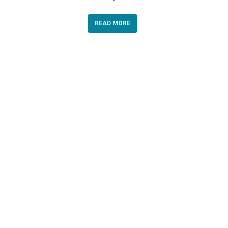
READ MORE