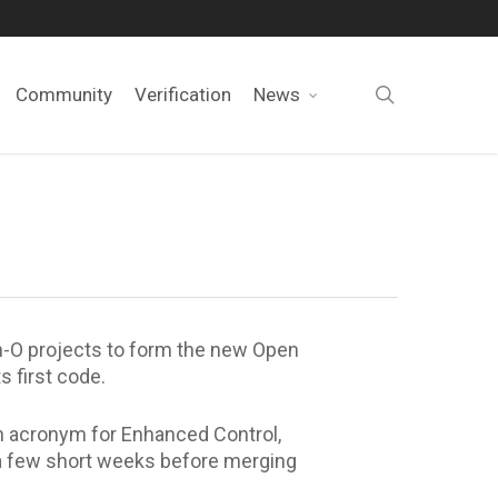
search
Community
Verification
News
-O projects to form the new Open
 first code.
n acronym for Enhanced Control,
 a few short weeks before merging