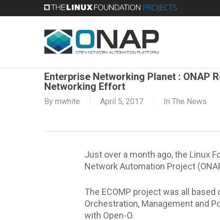
Skip
to
main
content
Enterprise Networking Planet : ONAP 
Networking Effort
By
mwhite
April 5, 2017
In The News
Just over a month ago, the Linux 
Network Automation Project (ONAP).
The ECOMP project was all based 
Orchestration, Management and Pol
with Open-O.