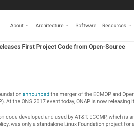
About
Architecture
Software
Resources
Releases First Project Code from Open-Source
Foundation
announced
the merger of the ECMOP and Open
 At the ONS 2017 event today, ONAP is now releasing its
on code developed and used by AT&T. ECOMP, which is a
icy, was only a standalone Linux Foundation project for