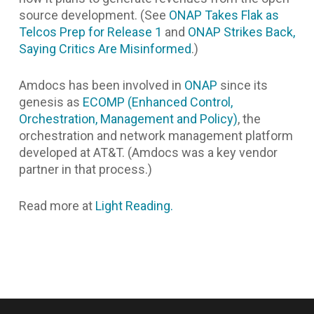
source development. (See
ONAP Takes Flak as
Telcos Prep for Release 1
and
ONAP Strikes Back,
Saying Critics Are Misinformed
.)
Amdocs has been involved in
ONAP
since its
genesis as
ECOMP (Enhanced Control,
Orchestration, Management and Policy)
, the
orchestration and network management platform
developed at AT&T. (Amdocs was a key vendor
partner in that process.)
Read more at
Light Reading.