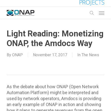
Skip
to
Menu
main
search
content
Light Reading: Monetizing
ONAP, the Amdocs Way
By
ONAP
November 17, 2017
In The News
As the debate about how ONAP (Open Network
Automation Platform) might be interpreted and
used by network operators, Amdocs is providing
an early example of ONAP in action and showing
how it plans to generate revenues from the open