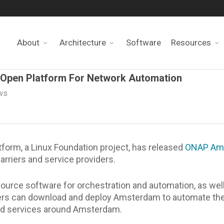
About
Architecture
Software
Resources
Open Platform For Network Automation
ws
orm, a Linux Foundation project, has released
ONAP Am
arriers and service providers.
ce software for orchestration and automation, as well a
ders can download and deploy Amsterdam to automate thei
and services around Amsterdam.