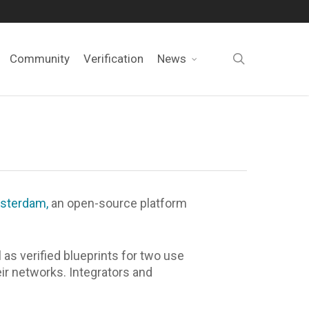
search
Community
Verification
News
sterdam,
an open-source platform
s verified blueprints for two use
r networks. Integrators and