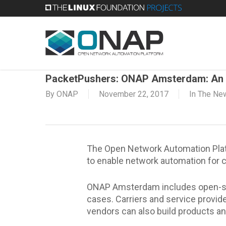
Skip
to
main
content
PacketPushers: ONAP Amsterdam: An 
By
ONAP
November 22, 2017
In The Ne
The Open Network Automation Platf
to enable network automation for c
ONAP Amsterdam includes open-sour
cases. Carriers and service provi
vendors can also build products 