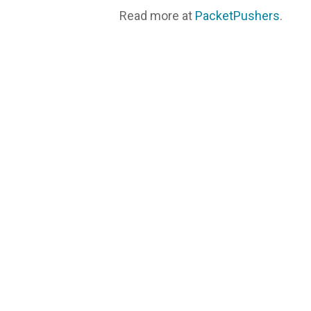
Read more at
PacketPushers
.