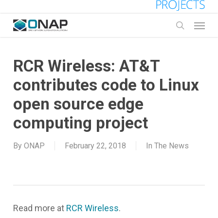
Skip
to
Menu
main
search
content
RCR Wireless: AT&T
contributes code to Linux
open source edge
computing project
By
ONAP
February 22, 2018
In The News
Read more at
RCR Wireless
.