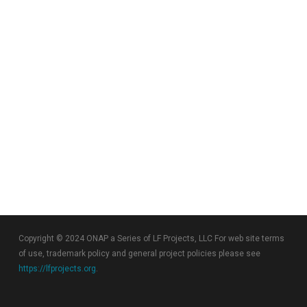
Copyright © 2024 ONAP a Series of LF Projects, LLC For web site terms
of use, trademark policy and general project policies please see
https://lfprojects.org
.