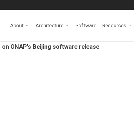
About
Architecture
Software
Resources
n on ONAP’s Beijing software release