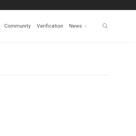
search
Community
Verification
News