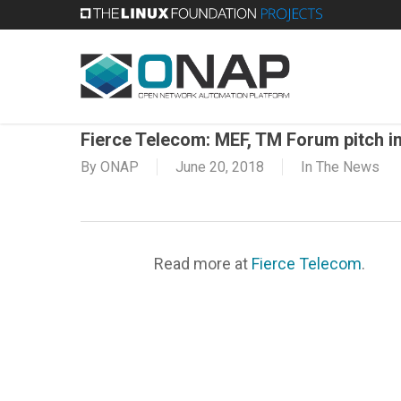
Skip
to
main
content
Fierce Telecom: MEF, TM Forum pitch i
By
ONAP
June 20, 2018
In The News
Read more at
Fierce Telecom
.