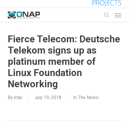
Skip
to
Menu
main
search
content
Fierce Telecom: Deutsche
Telekom signs up as
platinum member of
Linux Foundation
Networking
By
ktan
July 19, 2018
In The News