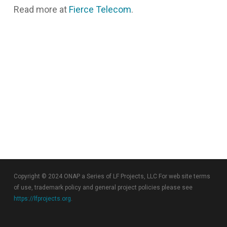
Read more at
Fierce Telecom
.
Copyright © 2024 ONAP a Series of LF Projects, LLC For web site terms
of use, trademark policy and general project policies please see
https://lfprojects.org
.